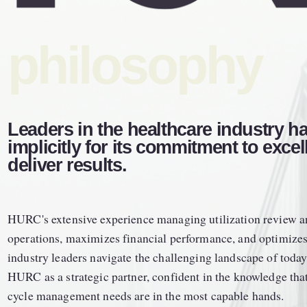
philosophy
Leaders in the healthcare industry h
implicitly for its commitment to excell
deliver results. 
HURC's extensive experience managing utilization review an
operations, maximizes financial performance, and optimizes o
industry leaders navigate the challenging landscape of today'
HURC as a strategic partner, confident in the knowledge that 
cycle management needs are in the most capable hands.