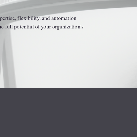
ertise, flexibility, and automation 
full potential of your organization's 