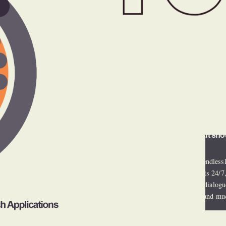
We’re not the competitio
of industry peers, in one 
operations, without sho
HURC services are endlessl
embedded with clients 24/7, 
client risk, constant dialogu
payer relationships, and mu