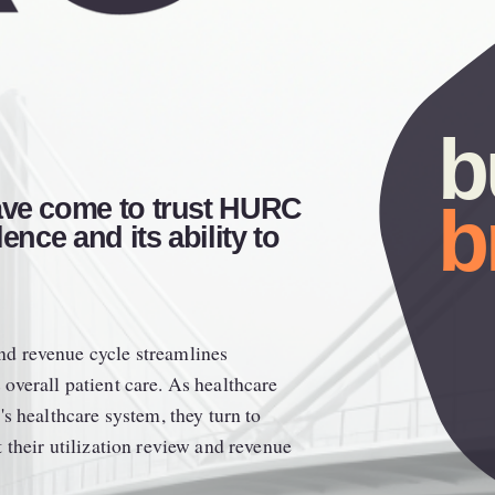
ave come to trust HURC 
b
ence and its ability to 
d revenue cycle streamlines 
verall patient care. As healthcare 
s healthcare system, they turn to 
their utilization review and revenue 