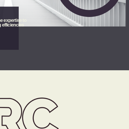
e expertise to 
 efficiencies 