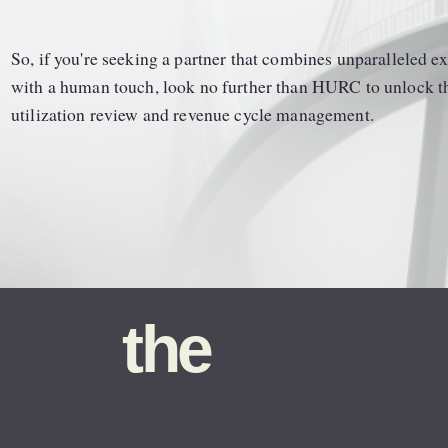
So, if you're seeking a partner that combines unparalleled exp
with a human touch, look no further than HURC to unlock the 
utilization review and revenue cycle management.
the