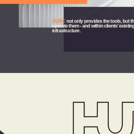
e
HURC
 not only provides the tools, but th
operate them - and within clients’ existing
infrastructure.