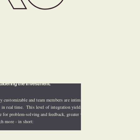
n - HURC offers all the services and technology 
place.  All of the benefits of in-house 
uldering the investment.
y customizable and team members are intimately 
in real time.  This level of integration yields reduced 
e for problem-solving and feedback, greater visibility to 
ch more - in short: