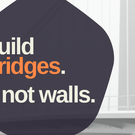
build 
ridges
.
not walls.