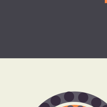
Clinical Revenu
Cycle